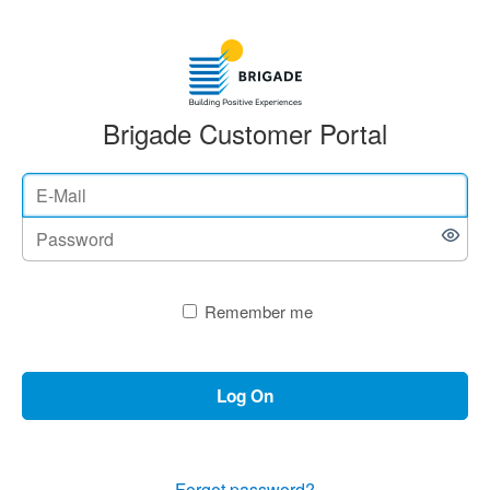
Brigade Customer Portal
Remember me
Log On
Forgot password?